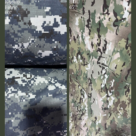
Ripstop
BDU
Fabric
65"
60”