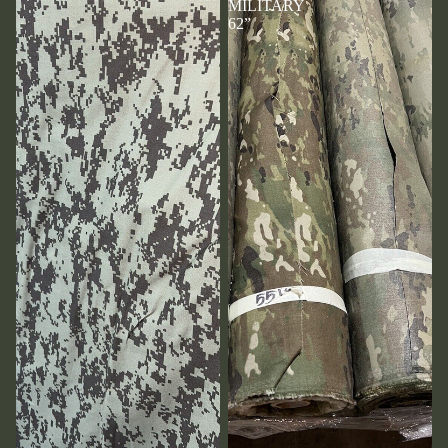
MILITARY
62”