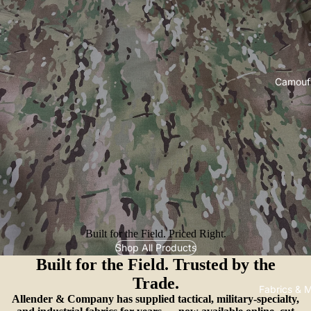
Camouf
Built for the Field. Priced Right.
Shop All Products
Built for the Field. Trusted by the
Trade.
Fabrics & M
Allender & Company has supplied tactical, military-specialty,