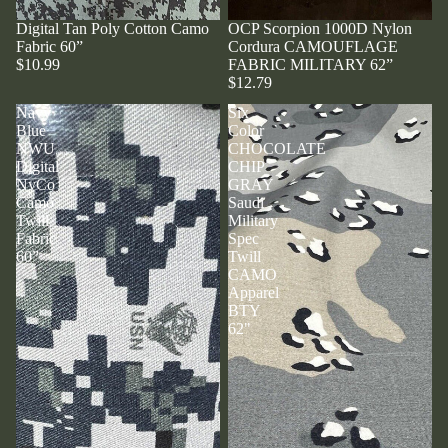
Digital Tan Poly Cotton Camo
OCP Scorpion 1000D Nylon
Fabric 60”
Cordura CAMOUFLAGE
$10.99
FABRIC MILITARY 62”
$12.79
Navy
Six
Blue
Color
NWU
CHOCOLATE
Digital
CHIP
NyCo
GRAY
Camo
Saudi
Twill
Military
Fabric
Spec
60”
Twill
CAMO
Apparel
BTY
62"