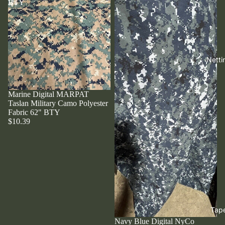
BTY
Netti
Marine Digital MARPAT
Taslan Military Camo Polyester
Fabric 62" BTY
$10.39
Tap
Navy Blue Digital NyCo