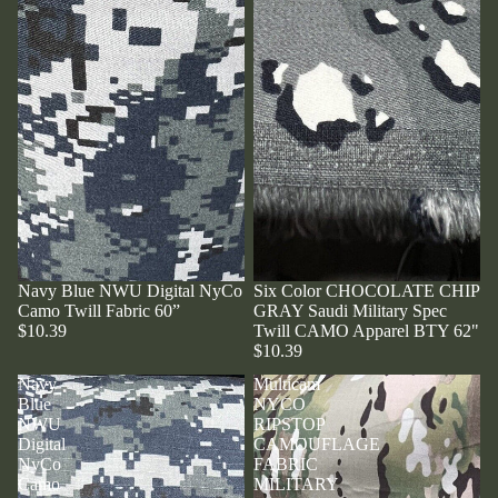
Navy Blue NWU Digital NyCo
Six Color CHOCOLATE CHIP
Camo Twill Fabric 60”
GRAY Saudi Military Spec
$10.39
Twill CAMO Apparel BTY 62"
$10.39
Navy
Multicam
Blue
NYCO
NWU
RIPSTOP
Digital
CAMOUFLAGE
NyCo
FABRIC
Camo
MILITARY