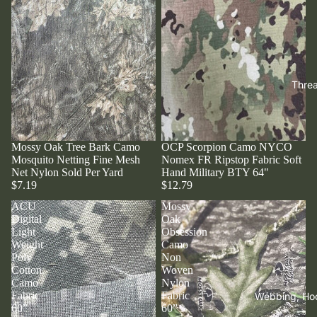
Thre
Mossy Oak Tree Bark Camo
OCP Scorpion Camo NYCO
Mosquito Netting Fine Mesh
Nomex FR Ripstop Fabric Soft
Net Nylon Sold Per Yard
Hand Military BTY 64"
$7.19
$12.79
ACU
Mossy
Digital
Oak
Light
Obsession
Weight
Camo
Poly
Non
Cotton
Woven
Camo
Nylon
Fabric
Fabric
Webbing, Ho
60”
60”