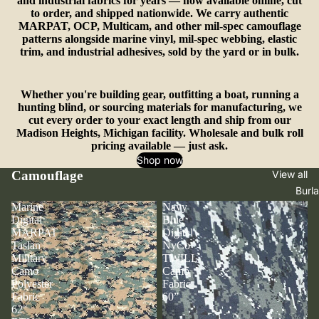
and industrial fabrics for years — now available online, cut
to order, and shipped nationwide. We carry authentic
MARPAT, OCP, Multicam, and other mil-spec camouflage
patterns alongside marine vinyl, mil-spec webbing, elastic
trim, and industrial adhesives, sold by the yard or in bulk.
Whether you're building gear, outfitting a boat, running a
hunting blind, or sourcing materials for manufacturing, we
cut every order to your exact length and ship from our
Madison Heights, Michigan facility. Wholesale and bulk roll
pricing available — just ask.
Shop now
Camouflage
View all
Burl
Marine
Navy
Digital
Blue
MARPAT
Digital
Taslan
NyCo
Military
TWILL
Camo
Camo
Polyester
Fabric
Fabric
60”
62"