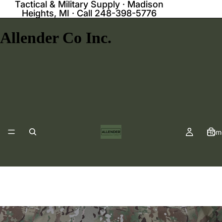
Tactical & Military Supply · Madison
Heights, MI · Call 248-398-5776
Allender Co Inc.
Hom