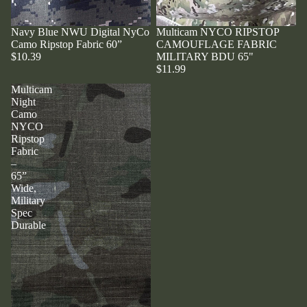
Navy Blue NWU Digital NyCo
Multicam NYCO RIPSTOP
Camo Ripstop Fabric 60”
CAMOUFLAGE FABRIC
$10.39
MILITARY BDU 65"
$11.99
Multicam
Night
Camo
NYCO
Ripstop
Fabric
–
65”
Wide,
Military
Spec
Durable