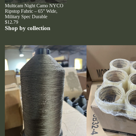
Multicam Night Camo NYCO
Ripstop Fabric – 65” Wide,
Military Spec Durable
$12.79
Shop by collection
Thread
Tape