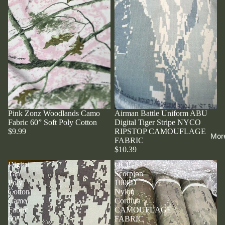
Pink Zonz Woodlands Camo
Airman Battle Uniform ABU
Fabric 60” Soft Poly Cotton
Digital Tiger Stripe NYCO
$9.99
RIPSTOP CAMOUFLAGE
Mor
FABRIC
$10.39
Digital
OCP
Tan
Scorpion
Poly
1000D
Cotton
Nylon
Camo
Cordura
Fabric
CAMOUFLAGE
60”
FABRIC