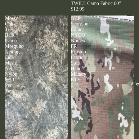
TWILL Camo Fabric 60”
$12.99
Mossy
OCP
Oak
Scorpion
Tree
Camo
Bark
NYCO
Camo
Nomex
Mosquito
FR
Netting
Ripstop
Fine
Fabric
Mesh
Soft
Net
Hand
Nylon
Military
Sold
BTY
Viny
Per
64"
Yard