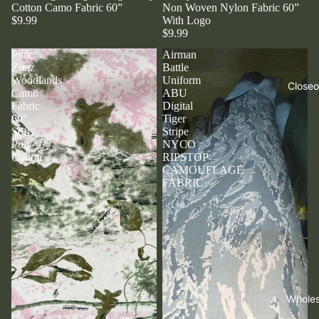
Cotton Camo Fabric 60”
Non Woven Nylon Fabric 60”
$9.99
With Logo
$9.99
Pink
Airman
Zonz
Battle
Woodlands
Uniform
Closeo
Camo
ABU
Fabric
Digital
60”
Tiger
Soft
Stripe
Poly
NYCO
Cotton
RIPSTOP
CAMOUFLAGE
FABRIC
Wholes